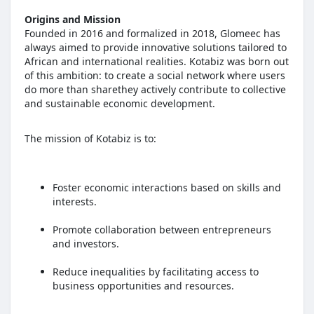
Origins and Mission
Founded in 2016 and formalized in 2018, Glomeec has
always aimed to provide innovative solutions tailored to
African and international realities. Kotabiz was born out
of this ambition: to create a social network where users
do more than sharethey actively contribute to collective
and sustainable economic development.
The mission of Kotabiz is to:
Foster economic interactions based on skills and
interests.
Promote collaboration between entrepreneurs
and investors.
Reduce inequalities by facilitating access to
business opportunities and resources.