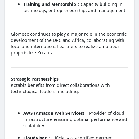
Training and Mentorship
: Capacity building in
technology, entrepreneurship, and management.
Glomeec continues to play a major role in the economic
development of the DRC and Africa, collaborating with
local and international partners to realize ambitious
projects like Kotabiz.
Strategic Partnerships
Kotabiz benefits from direct collaborations with
technological leaders, including:
AWS (Amazon Web Services)
: Provider of cloud
infrastructure ensuring optimal performance and
scalability.
CloudVisor
: Official AWS-certified partner,