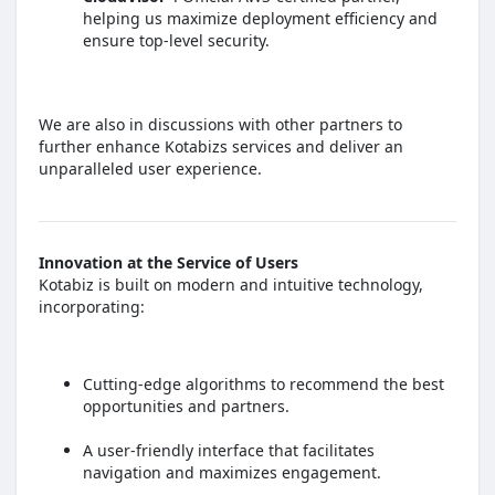
helping us maximize deployment efficiency and
ensure top-level security.
We are also in discussions with other partners to
further enhance Kotabizs services and deliver an
unparalleled user experience.
Innovation at the Service of Users
Kotabiz is built on modern and intuitive technology,
incorporating:
Cutting-edge algorithms to recommend the best
opportunities and partners.
A user-friendly interface that facilitates
navigation and maximizes engagement.