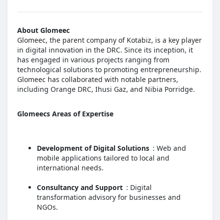
About Glomeec
Glomeec, the parent company of Kotabiz, is a key player
in digital innovation in the DRC. Since its inception, it
has engaged in various projects ranging from
technological solutions to promoting entrepreneurship.
Glomeec has collaborated with notable partners,
including Orange DRC, Ihusi Gaz, and Nibia Porridge.
Glomeecs Areas of Expertise
Development of Digital Solutions
: Web and
mobile applications tailored to local and
international needs.
Consultancy and Support
: Digital
transformation advisory for businesses and
NGOs.