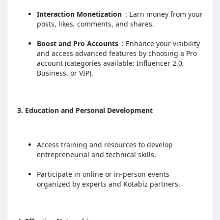
Interaction Monetization
: Earn money from your
posts, likes, comments, and shares.
Boost and Pro Accounts
: Enhance your visibility
and access advanced features by choosing a Pro
account (categories available: Influencer 2.0,
Business, or VIP).
3. Education and Personal Development
Access training and resources to develop
entrepreneurial and technical skills.
Participate in online or in-person events
organized by experts and Kotabiz partners.