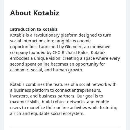
About Kotabiz
Introduction to Kotabiz
Kotabiz is a revolutionary platform designed to turn
social interactions into tangible economic
opportunities. Launched by Glomeec, an innovative
company founded by CEO Richard Kalos, Kotabiz
embodies a unique vision: creating a space where every
second spent online becomes an opportunity for
economic, social, and human growth.
Kotabiz combines the features of a social network with
a business platform to connect entrepreneurs,
investors, and business partners. Our goal is to
maximize skills, build robust networks, and enable
users to monetize their online activities while fostering
a rich and equitable social ecosystem.