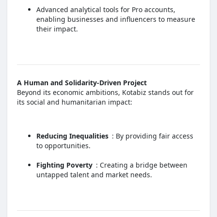
Advanced analytical tools for Pro accounts,
enabling businesses and influencers to measure
their impact.
A Human and Solidarity-Driven Project
Beyond its economic ambitions, Kotabiz stands out for
its social and humanitarian impact:
Reducing Inequalities
: By providing fair access
to opportunities.
Fighting Poverty
: Creating a bridge between
untapped talent and market needs.