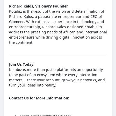
Richard Kalos, Visionary Founder
Kotabiz is the result of the vision and determination of
Richard Kalos, a passionate entrepreneur and CEO of
Glomeec. With extensive experience in technology and
entrepreneurship, Richard Kalos designed Kotabiz to
address the pressing needs of African and international
entrepreneurs while driving digital innovation across
the continent.
Join Us Today!
Kotabiz is more than just a platformits an opportunity
to be part of an ecosystem where every interaction
matters. Create your account, grow your networks, and
turn your ideas into reality.
Contact Us for More Information: