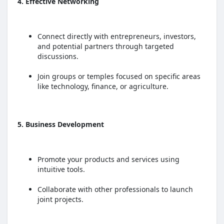
4. Effective Networking
Connect directly with entrepreneurs, investors,
and potential partners through targeted
discussions.
Join groups or temples focused on specific areas
like technology, finance, or agriculture.
5. Business Development
Promote your products and services using
intuitive tools.
Collaborate with other professionals to launch
joint projects.