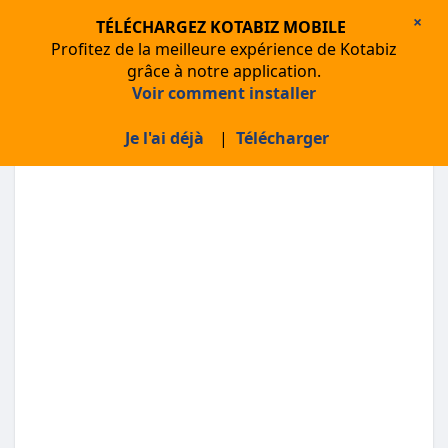
×
TÉLÉCHARGEZ KOTABIZ MOBILE
Profitez de la meilleure expérience de Kotabiz
grâce à notre application.
Voir comment installer
About Kotabiz
Je l'ai déjà
|
Télécharger