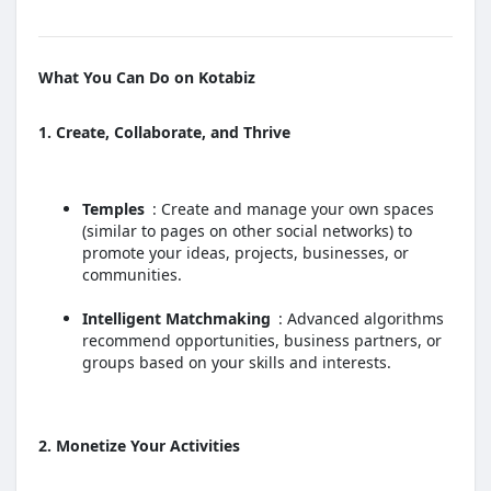
What You Can Do on Kotabiz
1. Create, Collaborate, and Thrive
Temples
: Create and manage your own spaces
(similar to pages on other social networks) to
promote your ideas, projects, businesses, or
communities.
Intelligent Matchmaking
: Advanced algorithms
recommend opportunities, business partners, or
groups based on your skills and interests.
2. Monetize Your Activities